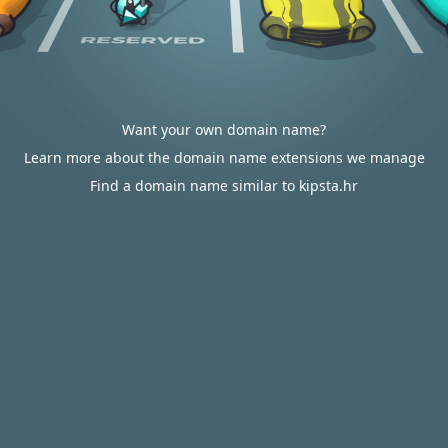
Want your own domain name?
Learn more about the domain name extensions we manage
Find a domain name similar to kipsta.hr