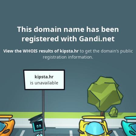
This domain name has been
registered with Gandi.net
View the WHOIS results of kipsta.hr
to get the domain’s public
registration information.
kipsta.hr
is unavailable